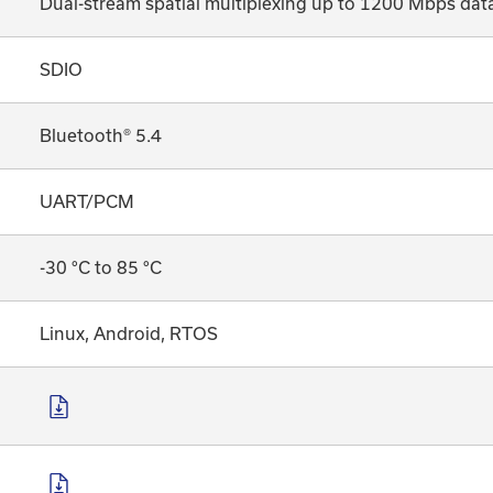
Dual-stream spatial multiplexing up to 1200 Mbps data
SDIO
Bluetooth® 5.4
UART/PCM
-30 °C to 85 °C
Linux, Android, RTOS