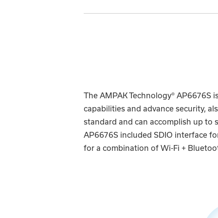
The AMPAK Technology® AP6676S is a
capabilities and advance security, a
standard and can accomplish up to 
AP6676S included SDIO interface for 
for a combination of Wi-Fi + Bluetoot