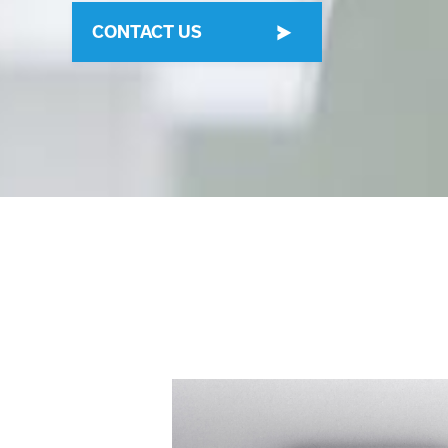
CONTACT US