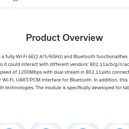
Product Overview
 fully Wi-Fi 6E(2.4/5/6GHz) and Bluetooth functionalitie
lso it could interact with different vendors’ 802.11a/b/g/n
speed of 1200Mbps with dual stream in 802.11axto connect
Wi-Fi, UART/PCM interface for Bluetooth. In addition, this 
h technologies. The module is specifically developed for tab