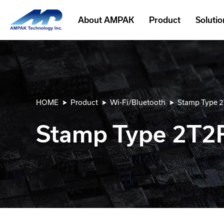
About AMPAK
Product
Solutio
HOME
Product
Wi-Fi/Bluetooth
Stamp Type 
Stamp Type 2T2