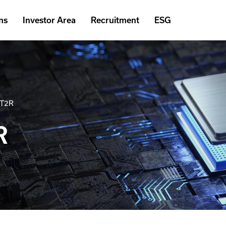
ns
Investor Area
Recruitment
ESG
2T2R
R