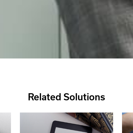
Related Solutions