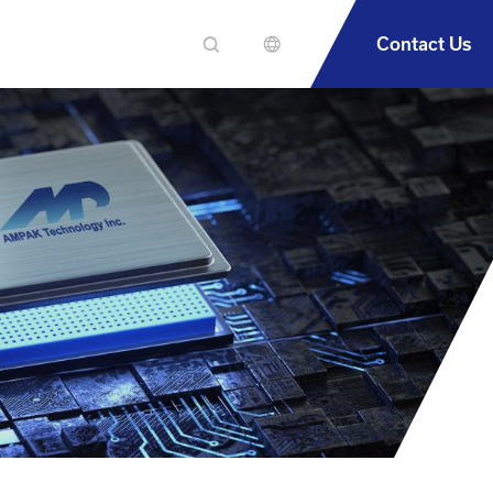
Contact Us
En
繁中
簡中