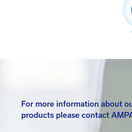
For more information about o
products please contact AMPA