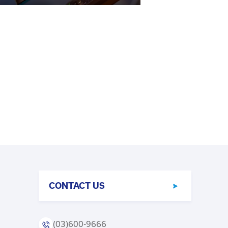
CONTACT US
(03)600-9666