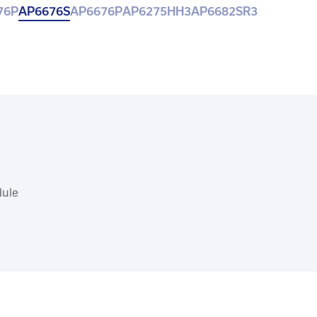
76P
AP6676S
AP6676P
AP6275HH3
AP6682SR3
dule