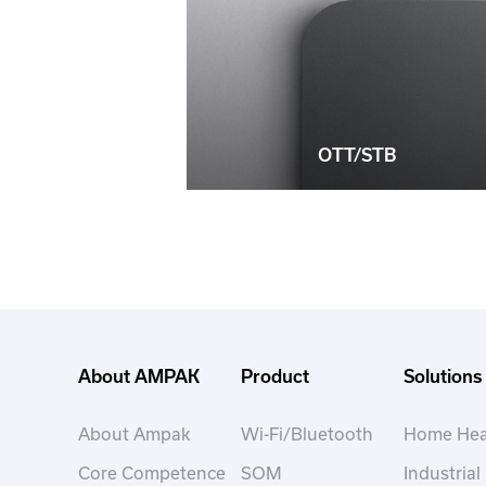
OTT/STB
About AMPAK
Product
Solutions
About Ampak
Wi-Fi/Bluetooth
Home Hea
Core Competence
SOM
Industrial