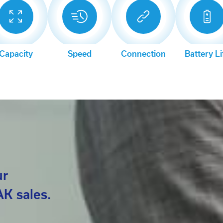
Capacity
Speed
Connection
Battery Li
ur
K sales.