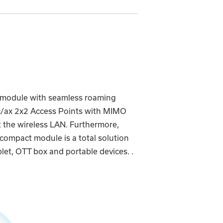
s module with seamless roaming
/ac/ax 2x2 Access Points with MIMO
 the wireless LAN. Furthermore,
compact module is a total solution
let, OTT box and portable devices. .