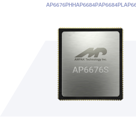
AP6676PHH
AP6684P
AP6684PL
AP6