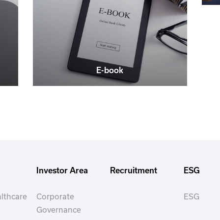
E-book
Investor Area
Recruitment
ESG
lthcare
Corporate
ESG
Governance