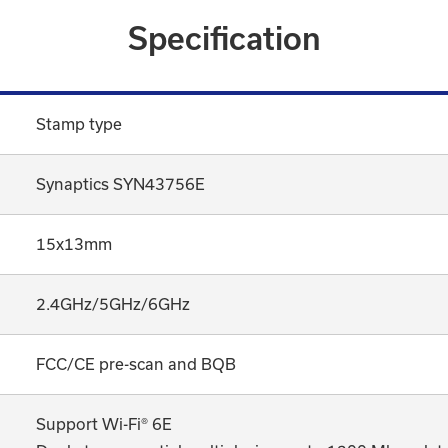
Specification
Stamp type
Synaptics SYN43756E
15x13mm
2.4GHz/5GHz/6GHz
FCC/CE pre-scan and BQB
Support Wi-Fi® 6E