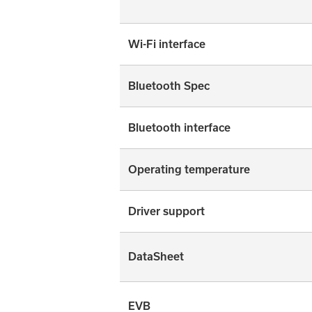
Wi-Fi interface
Bluetooth Spec
Bluetooth interface
Operating temperature
Driver support
DataSheet
EVB