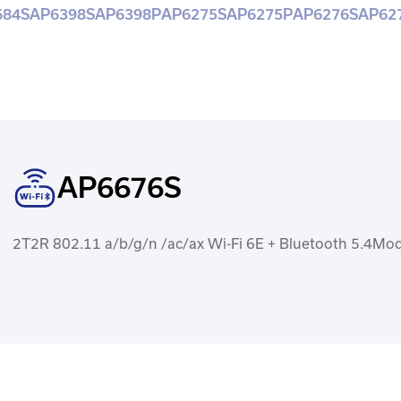
684S
AP6398S
AP6398P
AP6275S
AP6275P
AP6276S
AP62
AP6676S
2T2R 802.11 a/b/g/n /ac/ax Wi-Fi 6E + Bluetooth 5.4Mo