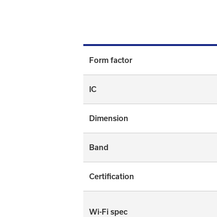
Form factor
IC
Dimension
Band
Certification
Wi-Fi spec