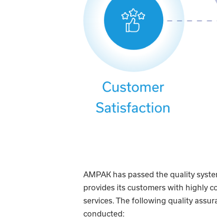
AMPAK has passed the quality system
provides its customers with highly 
services. The following quality assura
conducted: