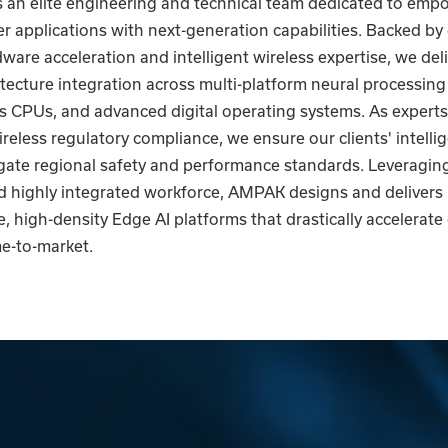
an elite engineering and technical team dedicated to emp
 applications with next-generation capabilities. Backed by
are acceleration and intelligent wireless expertise, we del
hitecture integration across multi-platform neural processing
 CPUs, and advanced digital operating systems. As experts 
reless regulatory compliance, we ensure our clients' intelli
gate regional safety and performance standards. Leveragin
 highly integrated workforce, AMPAK designs and delivers
 high-density Edge AI platforms that drastically accelerate
e-to-market.