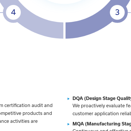
DQA (Design Stage Qualit
 certification audit and
We proactively evaluate fe
competitive products and
customer application reliab
nce activities are
MQA (Manufacturing Stag
Continuous and effective 