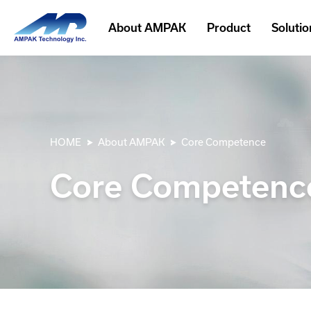
About AMPAK
Product
Solutio
HOME
About AMPAK
Core Competence
Core Competenc