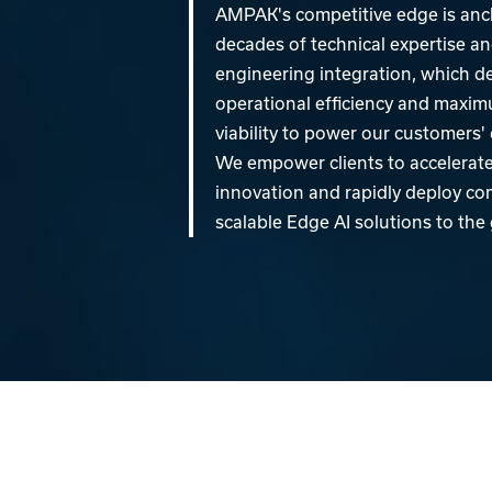
AMPAK's competitive edge is anc
decades of technical expertise and
engineering integration, which d
operational efficiency and maxi
viability to power our customers
We empower clients to accelerate 
innovation and rapidly deploy c
scalable Edge AI solutions to the