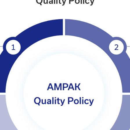
Quality Policy