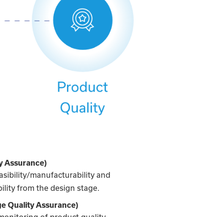
y Assurance)
asibility/manufacturability and
ility from the design stage.
e Quality Assurance)
monitoring of product quality