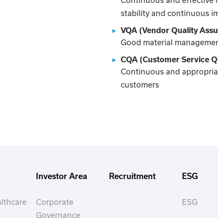
stability and continuous 
VQA (Vendor Quality Ass
Good material management
CQA (Customer Service Qu
Continuous and appropriat
customers
Investor Area
Recruitment
ESG
lthcare
Corporate
ESG
Governance