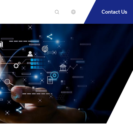
Contact Us
En
繁中
簡中