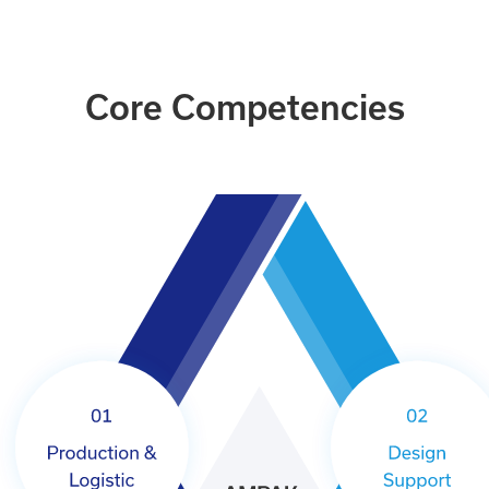
Core Competencies