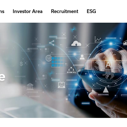
ns
Investor Area
Recruitment
ESG
e