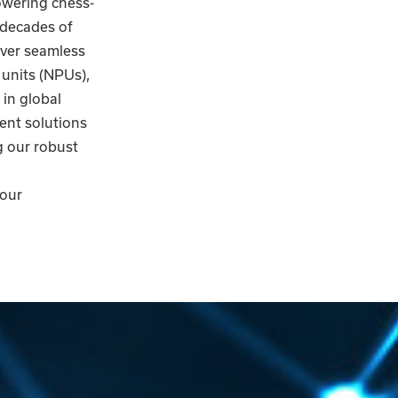
owering chess-
 decades of
iver seamless
 units (NPUs),
in global
gent solutions
g our robust
 our