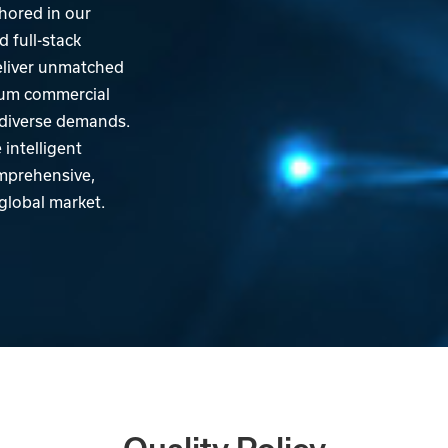
hored in our
 full-stack
eliver unmatched
mum commercial
' diverse demands.
intelligent
omprehensive,
 global market.