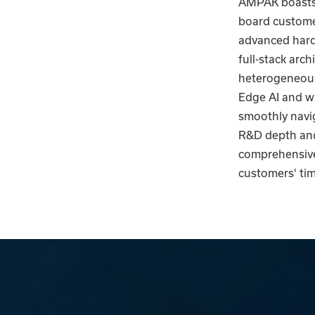
AMPAK boasts 
board customer
advanced hardw
full-stack arc
heterogeneous
Edge AI and wi
smoothly navi
R&D depth and
comprehensive,
customers' tim