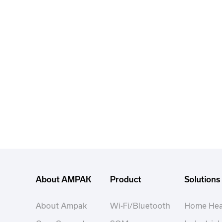
About AMPAK
Product
Solutions
About Ampak
Wi-Fi/Bluetooth
Home Hea