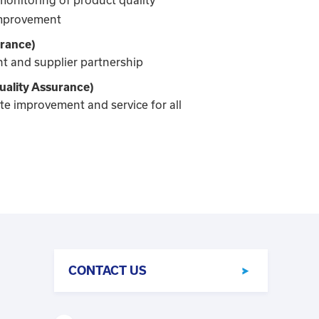
improvement
urance)
 and supplier partnership
ality Assurance)
e improvement and service for all
CONTACT US