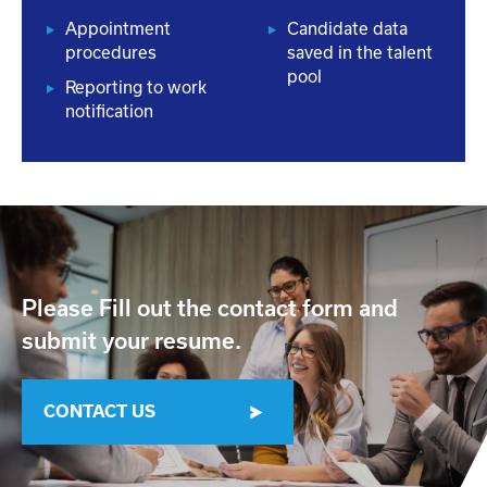
Appointment
Candidate data
procedures
saved in the talent
pool
Reporting to work
notification
Please Fill out the contact form and
submit your resume.
CONTACT US