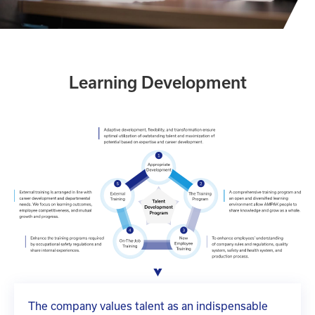
Learning Development
The company values talent as an indispensable