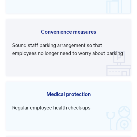
Convenience measures
Sound staff parking arrangement so that
employees no longer need to worry about parking
Medical protection
Regular employee health check-ups