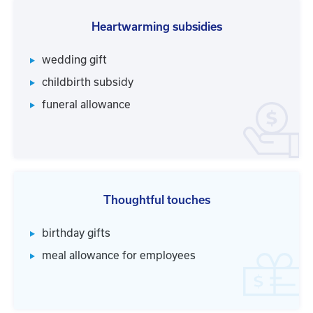
Heartwarming subsidies
wedding gift
childbirth subsidy
funeral allowance
Thoughtful touches
birthday gifts
meal allowance for employees