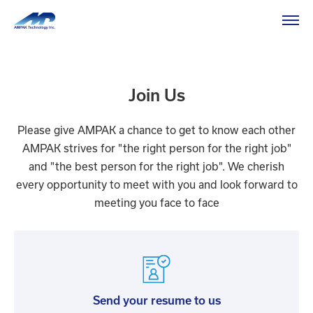
HOME
Recruitment
Recruitment
Join Us
Please give AMPAK a chance to get to know each other
AMPAK strives for "the right person for the right job"
and "the best person for the right job". We cherish
every opportunity to meet with you and look forward to
meeting you face to face
Send your resume to us