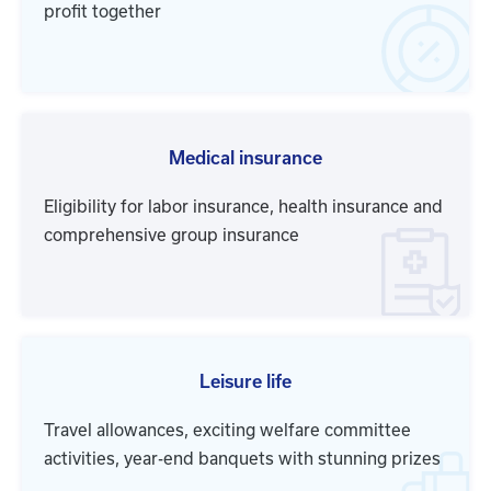
profit together
Medical insurance
Eligibility for labor insurance, health insurance and
comprehensive group insurance
Leisure life
Travel allowances, exciting welfare committee
activities, year-end banquets with stunning prizes