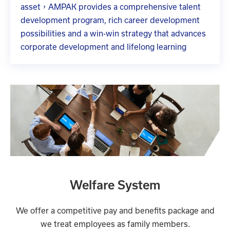
asset，AMPAK provides a comprehensive talent
development program, rich career development
possibilities and a win-win strategy that advances
corporate development and lifelong learning
Welfare System
We offer a competitive pay and benefits package and
we treat employees as family members.