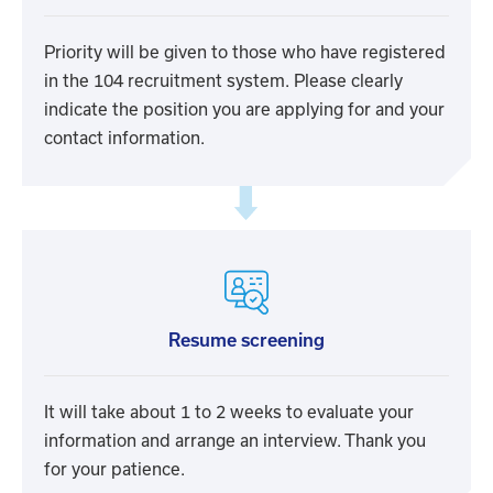
Priority will be given to those who have registered
in the 104 recruitment system. Please clearly
indicate the position you are applying for and your
contact information.
Resume screening
It will take about 1 to 2 weeks to evaluate your
information and arrange an interview. Thank you
for your patience.