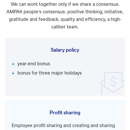
We can work together only if we share a consensus.
AMPAK people's consensus: positive thinking, initiative,
gratitude and feedback, quality and efficiency, a high-
caliber team.
Salary policy
year-end bonus
bonus for three major holidays
Profit sharing
Employee profit-sharing and creating and sharing