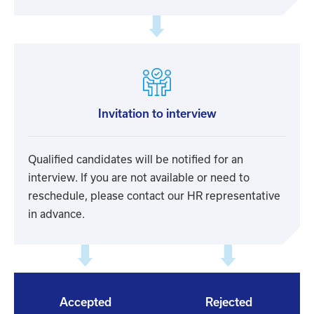
Invitation to interview
Qualified candidates will be notified for an
interview. If you are not available or need to
reschedule, please contact our HR representative
in advance.
Accepted
Rejected