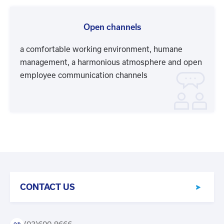
Open channels
a comfortable working environment, humane
management, a harmonious atmosphere and open
employee communication channels
CONTACT US