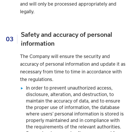
and will only be processed appropriately and
legally.
Safety and accuracy of personal
03
information
The Company will ensure the security and
accuracy of personal information and update it as
necessary from time to time in accordance with
the regulations.
In order to prevent unauthorized access,
disclosure, alteration, and destruction, to
maintain the accuracy of data, and to ensure
the proper use of information, the database
where users' personal information is stored is
properly maintained and in compliance with
the requirements of the relevant authorities.