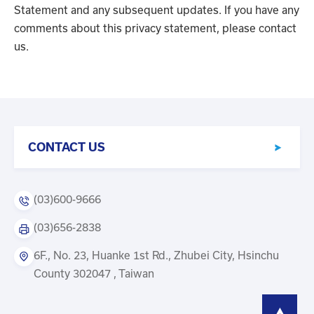
Statement and any subsequent updates. If you have any
comments about this privacy statement, please contact
us.
CONTACT US
(03)600-9666
(03)656-2838
6F., No. 23, Huanke 1st Rd., Zhubei City, Hsinchu
County 302047 , Taiwan