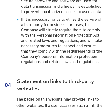
Secure hardware and software are used for
data transmission and a firewall is established
to prevent unauthorized access to users' data.
If it is necessary for us to utilize the service of
a third party for business purposes, the
Company will strictly require them to comply
with the Personal Information Protection Act
and related laws and regulations, and will take
necessary measures to inspect and ensure
that they comply with the requirements of the
Company's personal information protection
regulations and related laws and regulations.
Statement on links to third-party
04
websites
The pages on this website may provide links to
other websites. If a user accesses such a link, the