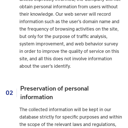
obtain personal information from users without
their knowledge. Our web server will record
information such as the user's domain name and
the frequency of browsing activities on the site,
but only for the purpose of traffic analysis,
system improvement, and web behavior survey
in order to improve the quality of service on this
site, and all this does not involve information
about the user's identify.
Preservation of personal
02
information
The collected information will be kept in our
database strictly for specific purposes and within
the scope of the relevant laws and regulations,