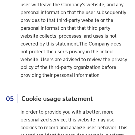
user will leave the Company's website, and any
personal information that the user subsequently
provides to that third-party website or the
personal information that that third party
website collects, processes, and uses is not
covered by this statement.The Company does
not protect the user's privacy in the linked
website. Users are advised to review the privacy
policy of the third-party organization before
providing their personal information.
05
Cookie usage statement
In order to provide you with a better, more
personalized service, this website may use
cookies to record and analyze user behavior. This