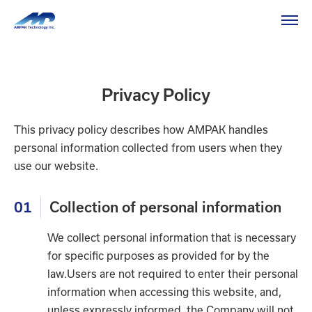
HOME
Privacy Policy
Privacy Policy
Privacy Policy
This privacy policy describes how AMPAK handles
personal information collected from users when they
use our website.
01
Collection of personal information
We collect personal information that is necessary
for specific purposes as provided for by the
law.Users are not required to enter their personal
information when accessing this website, and,
unless expressly informed, the Company will not