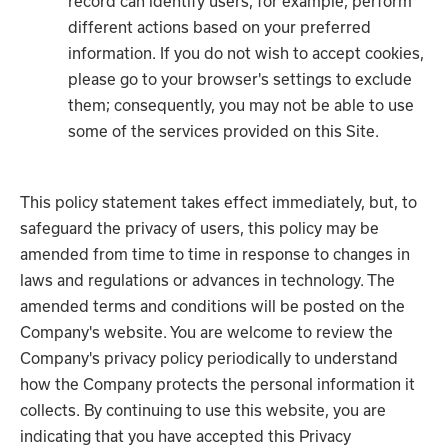
record can identify users, for example, perform
different actions based on your preferred
information. If you do not wish to accept cookies,
please go to your browser's settings to exclude
them; consequently, you may not be able to use
some of the services provided on this Site.
This policy statement takes effect immediately, but, to
safeguard the privacy of users, this policy may be
amended from time to time in response to changes in
laws and regulations or advances in technology. The
amended terms and conditions will be posted on the
Company's website. You are welcome to review the
Company's privacy policy periodically to understand
how the Company protects the personal information it
collects. By continuing to use this website, you are
indicating that you have accepted this Privacy